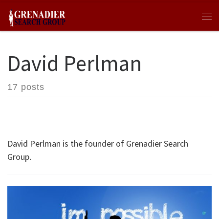
Skip to content
Me
David Perlman
17 posts
David Perlman is the founder of Grenadier Search
Group.