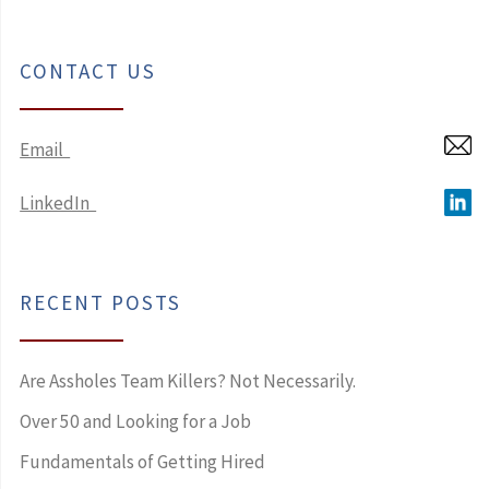
CONTACT US
Email
LinkedIn
RECENT POSTS
Are Assholes Team Killers? Not Necessarily.
Over 50 and Looking for a Job
Fundamentals of Getting Hired