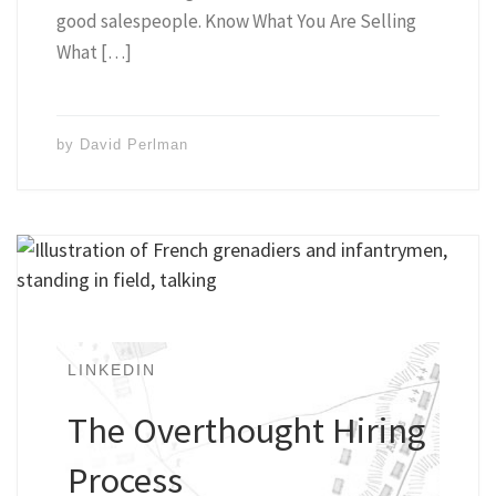
good salespeople. Know What You Are Selling
What […]
by
David Perlman
LINKEDIN
The Overthought Hiring
Process