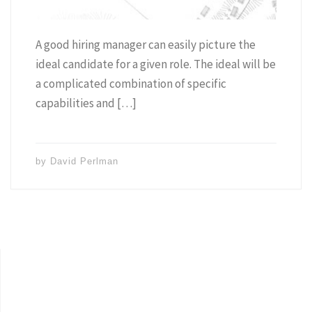
A good hiring manager can easily picture the
ideal candidate for a given role. The ideal will be
a complicated combination of specific
capabilities and […]
by
David Perlman