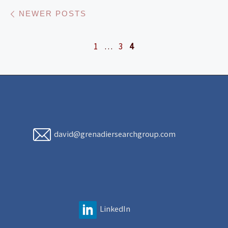
Posts navigation
Newer posts
NEWER POSTS
1
…
3
4
david@grenadiersearchgroup.com
LinkedIn