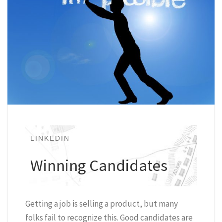
LINKEDIN
Winning Candidates
Getting a job is selling a product, but many
folks fail to recognize this. Good candidates are