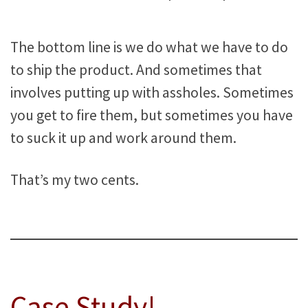
The bottom line is we do what we have to do
to ship the product. And sometimes that
involves putting up with assholes. Sometimes
you get to fire them, but sometimes you have
to suck it up and work around them.
That’s my two cents.
Case Study!