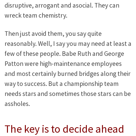
disruptive, arrogant and asocial. They can
wreck team chemistry.
Then just avoid them, you say quite
reasonably. Well, I say you may need at least a
few of these people. Babe Ruth and George
Patton were high-maintenance employees
and most certainly burned bridges along their
way to success. But a championship team
needs stars and sometimes those stars can be
assholes.
The key is to decide ahead