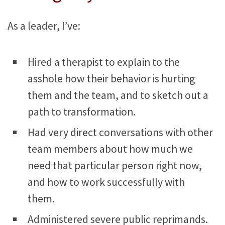
As a leader, I’ve:
Hired a therapist to explain to the
asshole how their behavior is hurting
them and the team, and to sketch out a
path to transformation.
Had very direct conversations with other
team members about how much we
need that particular person right now,
and how to work successfully with
them.
Administered severe public reprimands.