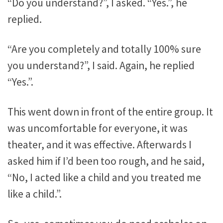
“Do you understand?”, I asked. “Yes.”, he
replied.
“Are you completely and totally 100% sure
you understand?”, I said. Again, he replied
“Yes.”.
This went down in front of the entire group. It
was uncomfortable for everyone, it was
theater, and it was effective. Afterwards I
asked him if I’d been too rough, and he said,
“No, I acted like a child and you treated me
like a child.”.