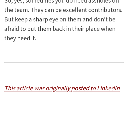
So, yes, sometimes you do need assholes on
the team. They can be excellent contributors.
But keep a sharp eye on them and don’t be
afraid to put them back in their place when
they need it.
This article was originally posted to LinkedIn