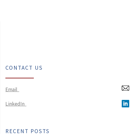
CONTACT US
Email
LinkedIn
RECENT POSTS