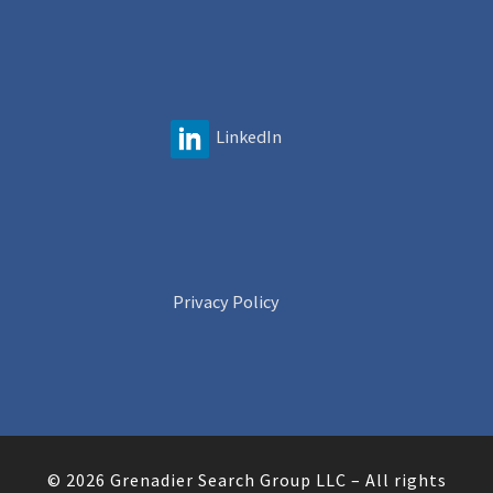
LinkedIn
Privacy Policy
© 2026
Grenadier Search Group LLC
–
All rights