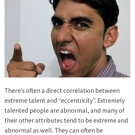
There’s often a direct correlation between
extreme talent and “eccentricity”. Extremely
talented people are abnormal, and many of
their other attributes tend to be extreme and
abnormal as well. They can often be