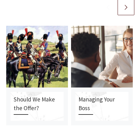
Should We Make
Managing Your
the Offer?
Boss