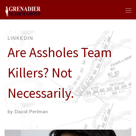
Skip to content
Me
LINKEDIN
Are Assholes Team
Killers? Not
Necessarily.
by
David Perlman