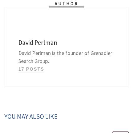
AUTHOR
David Perlman
David Perlman is the founder of Grenadier
Search Group.
17 POSTS
YOU MAY ALSO LIKE