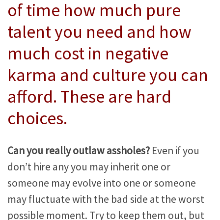
of time how much pure
talent you need and how
much cost in negative
karma and culture you can
afford. These are hard
choices.
Can you really outlaw assholes?
Even if you
don’t hire any you may inherit one or
someone may evolve into one or someone
may fluctuate with the bad side at the worst
possible moment. Try to keep them out, but