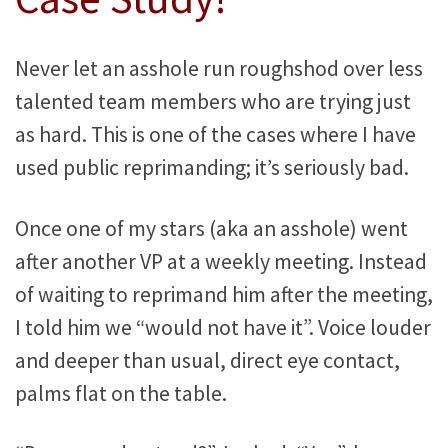
Never let an asshole run roughshod over less
talented team members who are trying just
as hard. This is one of the cases where I have
used public reprimanding; it’s seriously bad.
Once one of my stars (aka an asshole) went
after another VP at a weekly meeting. Instead
of waiting to reprimand him after the meeting,
I told him we “would not have it”. Voice louder
and deeper than usual, direct eye contact,
palms flat on the table.