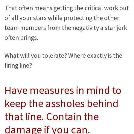
That often means getting the critical work out
of all your stars while protecting the other
team members from the negativity a star jerk
often brings.
What will you tolerate? Where exactly is the
firing line?
Have measures in mind to
keep the assholes behind
that line. Contain the
damage if you can.