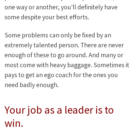
one way or another, you’ll definitely have
some despite your best efforts.
Some problems can only be fixed by an
extremely talented person. There are never
enough of these to go around. And many or
most come with heavy baggage. Sometimes it
pays to get an ego coach for the ones you
need badly enough.
Your job as a leader is to
win.