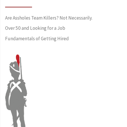
Are Assholes Team Killers? Not Necessarily.
Over 50 and Looking for a Job
Fundamentals of Getting Hired