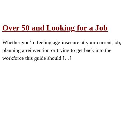
Over 50 and Looking for a Job
Whether you’re feeling age-insecure at your current job,
planning a reinvention or trying to get back into the
workforce this guide should […]