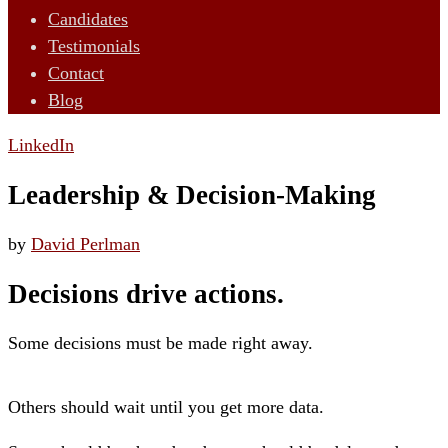
Candidates
Testimonials
Contact
Blog
LinkedIn
Leadership & Decision-Making
by
David Perlman
Decisions drive actions.
Some decisions must be made right away.
Others should wait until you get more data.