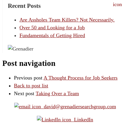
Recent Posts
Are Assholes Team Killers? Not Necessarily.
Over 50 and Looking for a Job
Fundamentals of Getting Hired
Post navigation
Previous post
A Thought Process for Job Seekers
Back to post list
Next post
Taking Over a Team
david@grenadiersearchgroup.com
LinkedIn