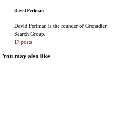
David Perlman
David Perlman is the founder of Grenadier
Search Group.
17 posts
You may also like