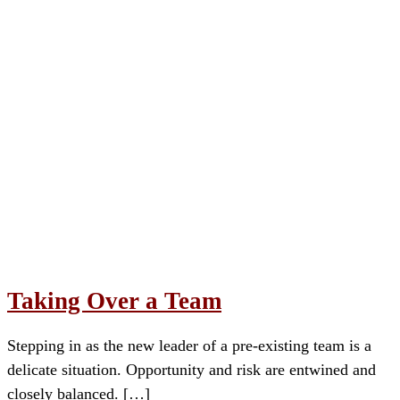
Taking Over a Team
Stepping in as the new leader of a pre-existing team is a
delicate situation. Opportunity and risk are entwined and
closely balanced. […]