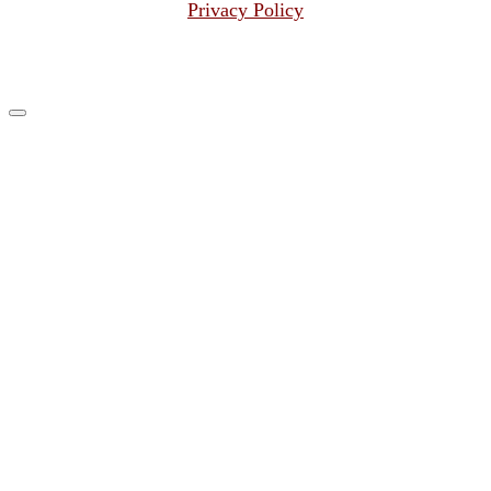
Privacy Policy
© 2026
Grenadier Search Group LLC
–
All rights reserved