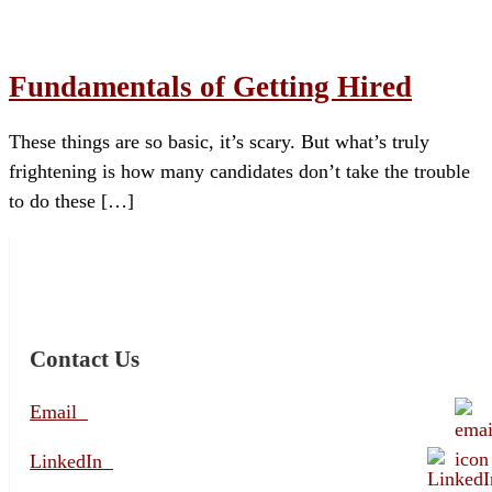
Fundamentals of Getting Hired
These things are so basic, it’s scary. But what’s truly
frightening is how many candidates don’t take the trouble
to do these […]
Contact Us
Email
LinkedIn