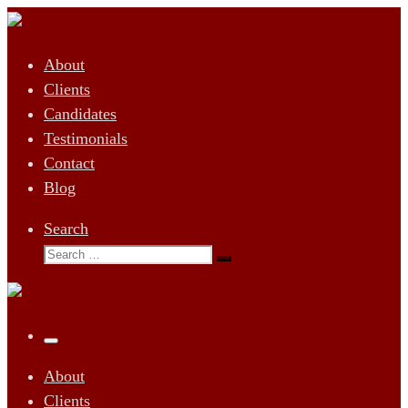
Skip
to
About
content
Clients
Candidates
Testimonials
Contact
Blog
Search
Search
Search
…
Menu
About
Clients