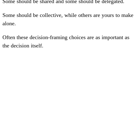
Some should be shared and some should be delegated.
Some should be collective, while others are yours to make
alone.
Often these decision-framing choices are as important as
the decision itself.