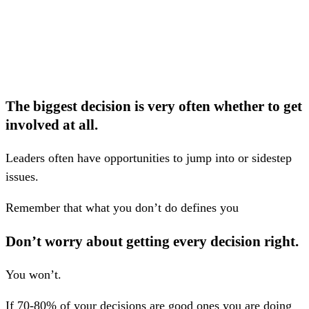
The biggest decision is very often whether to get
involved at all.
Leaders often have opportunities to jump into or sidestep
issues.
Remember that what you don’t do defines you
Don’t worry about getting every decision right.
You won’t.
If 70-80% of your decisions are good ones you are doing