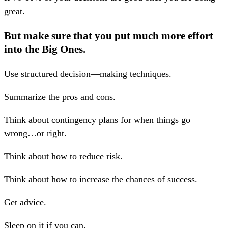
great.
But make sure that you put much more effort
into the Big Ones.
Use structured decision—making techniques.
Summarize the pros and cons.
Think about contingency plans for when things go
wrong…or right.
Think about how to reduce risk.
Think about how to increase the chances of success.
Get advice.
Sleep on it if you can.