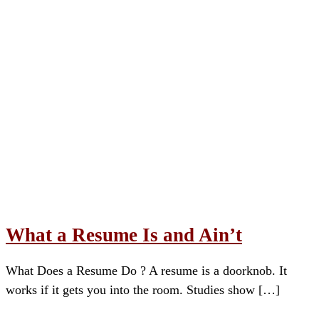
What a Resume Is and Ain’t
What Does a Resume Do ? A resume is a doorknob. It
works if it gets you into the room. Studies show […]