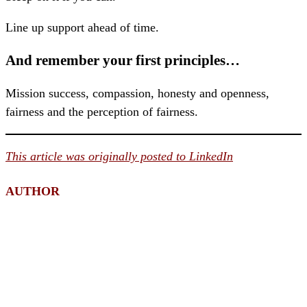
Line up support ahead of time.
And remember your first principles…
Mission success, compassion, honesty and openness,
fairness and the perception of fairness.
This article was originally posted to LinkedIn
AUTHOR