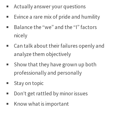
Actually answer your questions
Evince a rare mix of pride and humility
Balance the “we” and the “I” factors
nicely
Can talk about their failures openly and
analyze them objectively
Show that they have grown up both
professionally and personally
Stay on topic
Don’t get rattled by minor issues
Know what is important