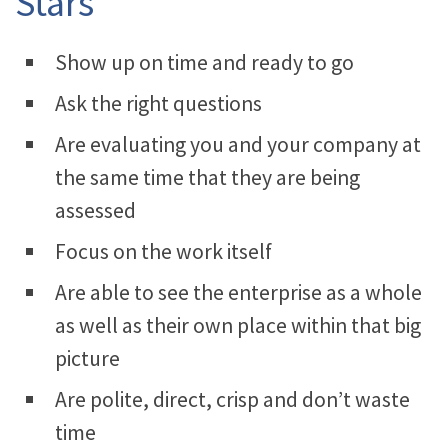
Stars
Show up on time and ready to go
Ask the right questions
Are evaluating you and your company at
the same time that they are being
assessed
Focus on the work itself
Are able to see the enterprise as a whole
as well as their own place within that big
picture
Are polite, direct, crisp and don’t waste
time