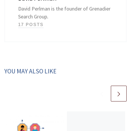
David Perlman is the founder of Grenadier
Search Group.
17 POSTS
YOU MAY ALSO LIKE