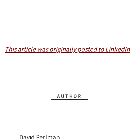
This article was originally posted to LinkedIn
AUTHOR
David Perlman