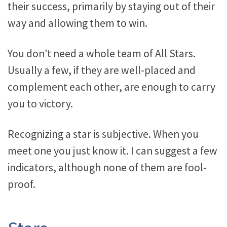
their success, primarily by staying out of their
way and allowing them to win.
You don’t need a whole team of All Stars.
Usually a few, if they are well-placed and
complement each other, are enough to carry
you to victory.
Recognizing a star is subjective. When you
meet one you just know it. I can suggest a few
indicators, although none of them are fool-
proof.