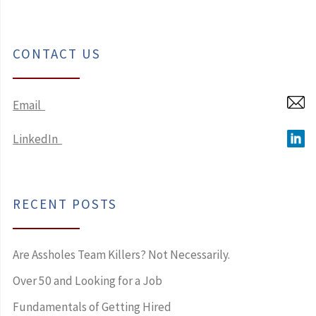
CONTACT US
Email
LinkedIn
RECENT POSTS
Are Assholes Team Killers? Not Necessarily.
Over 50 and Looking for a Job
Fundamentals of Getting Hired