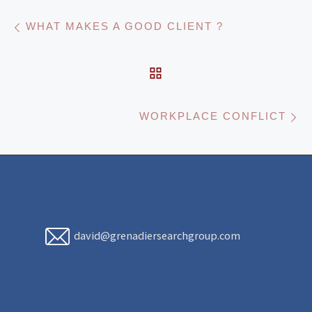
Post navigation
Previous post
WHAT MAKES A GOOD CLIENT ?
BACK TO POST LIST
N
WORKPLACE CONFLICT
david@grenadiersearchgroup.com