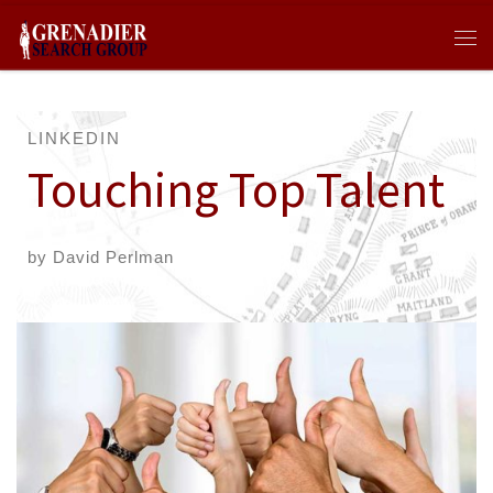
Skip to content
Me
LINKEDIN
Touching Top Talent
by
David Perlman