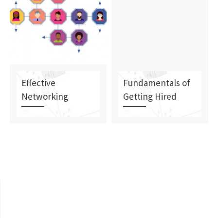
Effective
Fundamentals of
Networking
Getting Hired