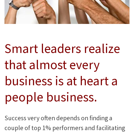
Smart leaders realize
that almost every
business is at heart a
people business.
Success very often depends on finding a
couple of top 1% performers and facilitating